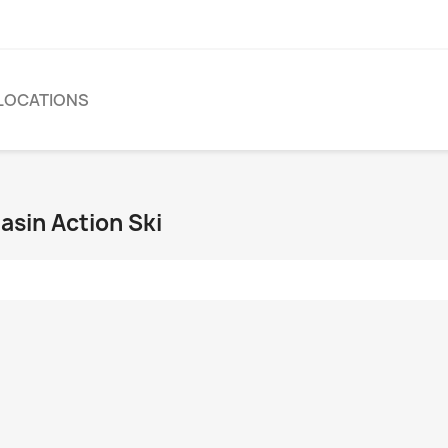
LOCATIONS
asin Action Ski