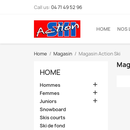
Call us:
04 71 49 52 96
HOME
NOS 
Home
Magasin
Magasin Action Ski
Mag
HOME

Hommes

Femmes

Juniors
Snowboard
Skis courts
Ski de fond