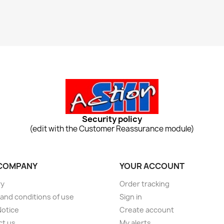
Security policy
(edit with the Customer Reassurance module)
COMPANY
YOUR ACCOUNT
ry
Order tracking
and conditions of use
Sign in
Notice
Create account
ct us
My alerts