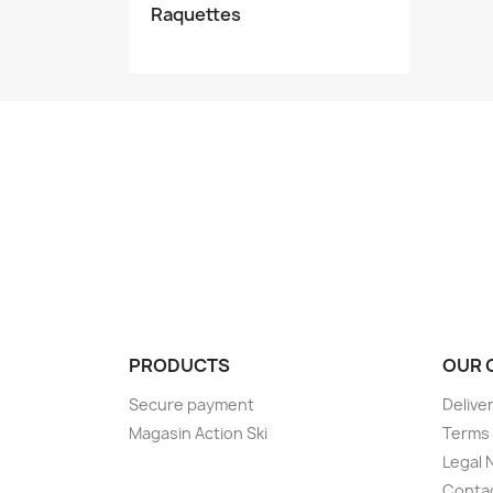
Raquettes
PRODUCTS
OUR 
Secure payment
Delive
Magasin Action Ski
Terms 
Legal 
Conta