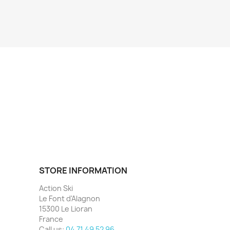
STORE INFORMATION
Action Ski
Le Font d'Alagnon
15300 Le Lioran
France
Call us:
04 71 49 52 96