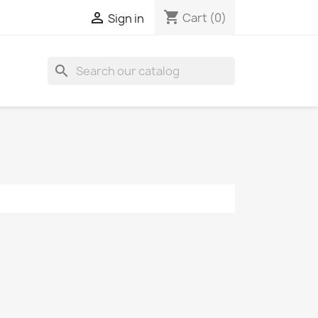
shopping_cart

Cart
(0)
Sign in
search