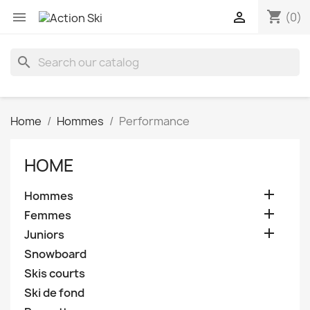
shopping_cart


(0)
search
Home
Hommes
Performance
HOME

Hommes

Femmes

Juniors
Snowboard
Skis courts
Ski de fond