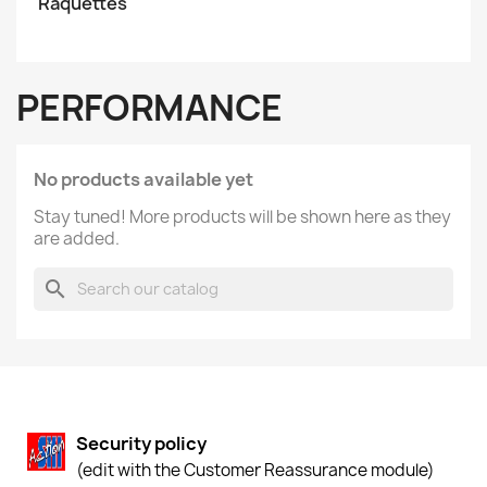
Raquettes
PERFORMANCE
No products available yet
Stay tuned! More products will be shown here as they
are added.
search
Security policy
(edit with the Customer Reassurance module)