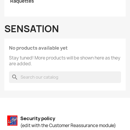
Raquettes
SENSATION
No products available yet
Stay tuned! More products will be shown here as they
are added.
search
Security policy
(edit with the Customer Reassurance module)