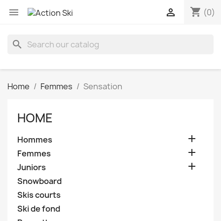
shopping_cart


(0)
search
Home
Femmes
Sensation
HOME

Hommes

Femmes

Juniors
Snowboard
Skis courts
Ski de fond