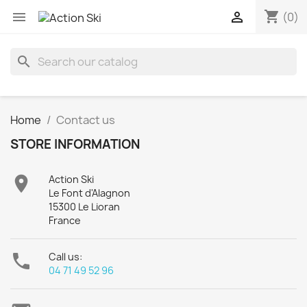
shopping_cart


(0)
search
Home
Contact us
STORE INFORMATION

Action Ski
Le Font d'Alagnon
15300 Le Lioran
France

Call us:
04 71 49 52 96