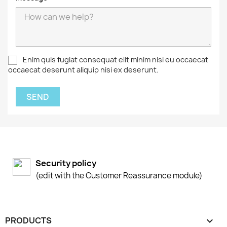
Enim quis fugiat consequat elit minim nisi eu occaecat
occaecat deserunt aliquip nisi ex deserunt.
Security policy
(edit with the Customer Reassurance module)
PRODUCTS
