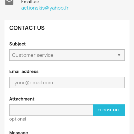

Email us:
actionskis@yahoo.fr
CONTACT US
Subject
Email address
Attachment
CHOOSE FILE
optional
Message