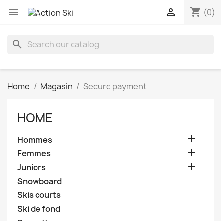
shopping_cart


(0)
search
Home
Magasin
Secure payment
HOME

Hommes

Femmes

Juniors
Snowboard
Skis courts
Ski de fond