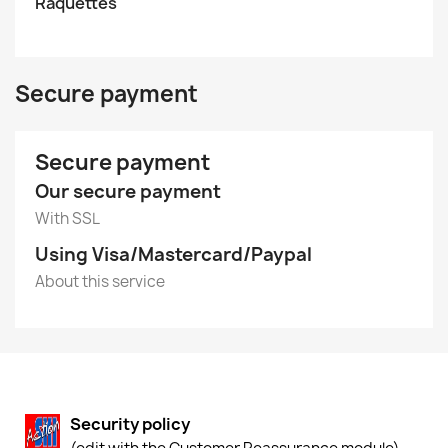
Raquettes
Secure payment
Secure payment
Our secure payment
With SSL
Using Visa/Mastercard/Paypal
About this service
Security policy