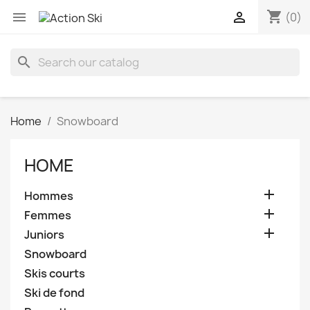
shopping_cart


(0)
search
Home
Snowboard
HOME

Hommes

Femmes

Juniors
Snowboard
Skis courts
Ski de fond