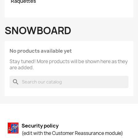
Raquettes
SNOWBOARD
No products available yet
Stay tuned! More products will be shown here as they
are added.
search
Security policy
(edit with the Customer Reassurance module)