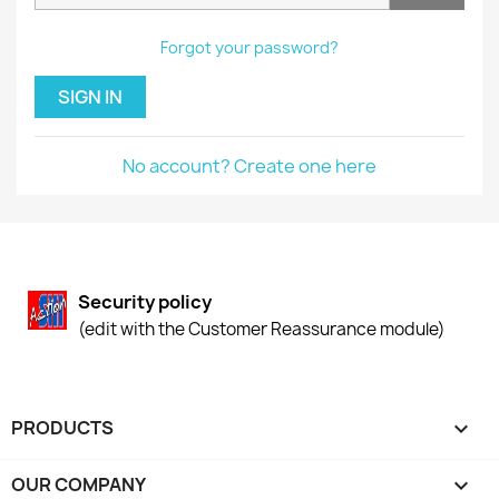
Forgot your password?
SIGN IN
No account? Create one here
Security policy
(edit with the Customer Reassurance module)
PRODUCTS

OUR COMPANY
