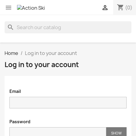
shopping_cart


(0)
search
Home
Log in to your account
Log in to your account
Email
Password
SHOW